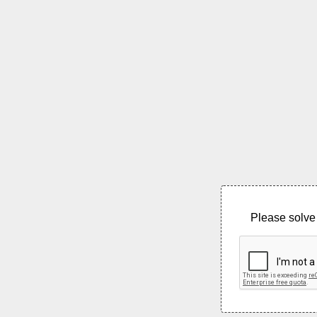
Please solve 