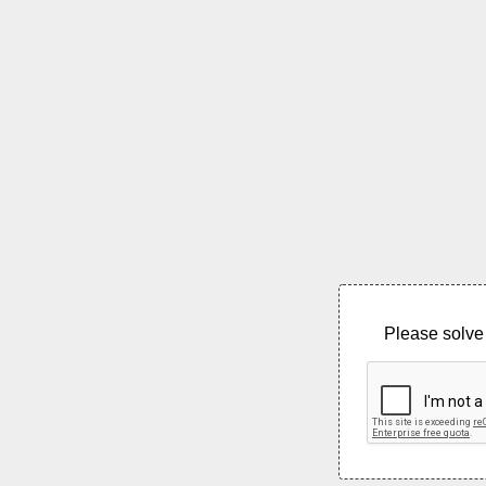
Please solve 