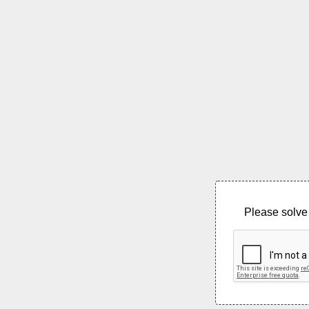
Please solve 